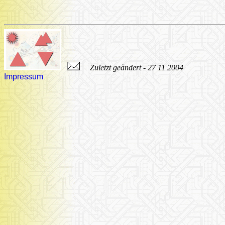
Zuletzt geändert - 27 11 2004
Impressum