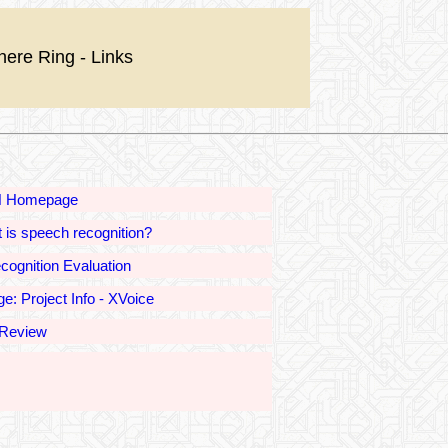
nere Ring - Links
 Homepage
 is speech recognition?
ognition Evaluation
e: Project Info - XVoice
Review