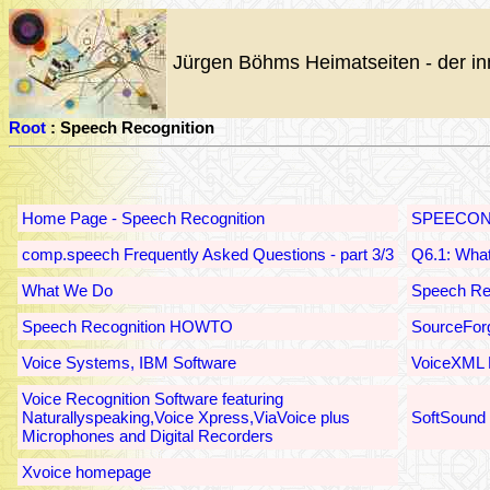
Jürgen Böhms Heimatseiten - der in
Root
: Speech Recognition
Home Page - Speech Recognition
SPEECON
comp.speech Frequently Asked Questions - part 3/3
Q6.1: What
What We Do
Speech Rec
Speech Recognition HOWTO
SourceForg
Voice Systems, IBM Software
VoiceXML 
Voice Recognition Software featuring
Naturallyspeaking,Voice Xpress,ViaVoice plus
SoftSound
Microphones and Digital Recorders
Xvoice homepage