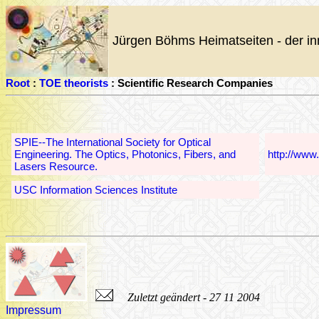
Jürgen Böhms Heimatseiten - der in
Root
:
TOE theorists
: Scientific Research Companies
SPIE--The International Society for Optical
Engineering. The Optics, Photonics, Fibers, and
http://www
Lasers Resource.
USC Information Sciences Institute
Zuletzt geändert - 27 11 2004
Impressum